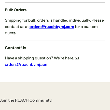
Bulk Orders
Shipping for bulk orders is handled individually. Please
contact us at
orders@ruachbymj.com
for a custom
quote.
Contact Us
Have a shipping question? We're here. 📧
orders@ruachbymj.com
Join the RUACH Community!