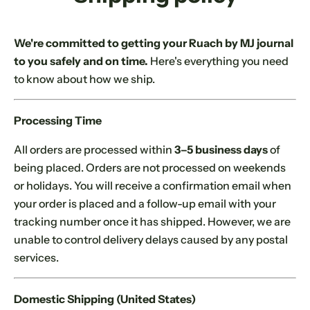
c
k
,
We're committed to getting your Ruach by MJ journal
s
to you safely and on time.
Here's everything you need
e
to know about how we ship.
r
u
Processing Time
m
,
All orders are processed within
3–5 business days
of
p
being placed. Orders are not processed on weekends
e
or holidays. You will receive a confirmation email when
r
your order is placed and a follow-up email with your
f
tracking number once it has shipped. However, we are
u
unable to control delivery delays caused by any postal
m
services.
e
.
Domestic Shipping (United States)
.