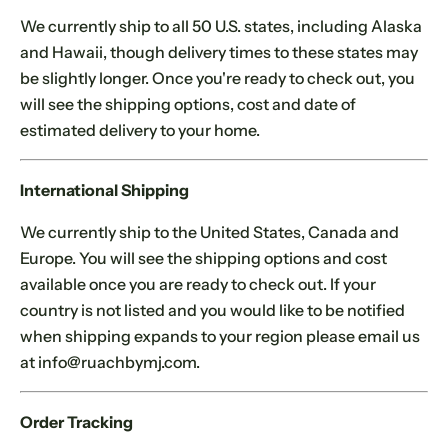
.
We currently ship to all 50 U.S. states, including Alaska
and Hawaii, though delivery times to these states may
be slightly longer. Once you're ready to check out, you
will see the shipping options, cost and date of
estimated delivery to your home.
International Shipping
We currently ship to the United States, Canada and
Europe. You will see the shipping options and cost
available once you are ready to check out. If your
country is not listed and you would like to be notified
when shipping expands to your region please email us
at info@ruachbymj.com.
Order Tracking