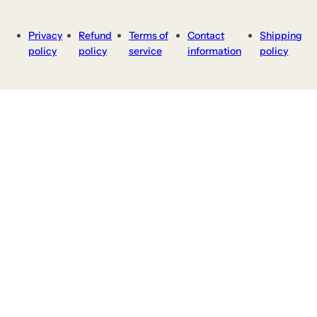
Privacy
Refund
Terms of
Contact
Shipping
policy
policy
service
information
policy