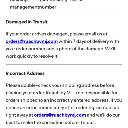
management
number
Damaged in Transit
If your order arrives damaged, please email us at
orders@ruachbymj.com
within 7 days of delivery with
your order number and a photo of the damage. We'll
work quickly to resolve it.
Incorrect Address
Please double-check your shipping address before
placing your order. Ruach by MJ is not responsible for
orders shipped to an incorrectly entered address. If you
notice an error immediately after ordering, contact us
Se
Yo
right away at
orders@ruachbymj.com
and we'll do our
best to make the correction before it ships.