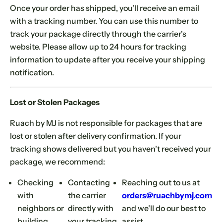
Once your order has shipped, you'll receive an email
with a tracking number. You can use this number to
track your package directly through the carrier's
website. Please allow up to 24 hours for tracking
information to update after you receive your shipping
notification.
Lost or Stolen Packages
Ruach by MJ is not responsible for packages that are
lost or stolen after delivery confirmation. If your
tracking shows delivered but you haven't received your
package, we recommend:
Checking
Contacting
Reaching out to us at
with
the carrier
orders@ruachbymj.com
neighbors or
directly with
and we'll do our best to
building
your tracking
assist