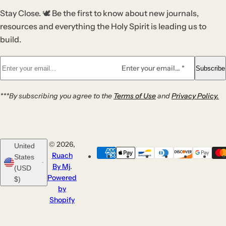
Stay Close. 🕊️ Be the first to know about new journals,
resources and everything the Holy Spirit is leading us to
build.
Enter your email... *
Subscribe
***By subscribing you agree to the
Terms of Use
and
Privacy Policy.
© 2026,
United
Ruach
States
By Mj
.
(USD
Powered
$)
by
Shopify